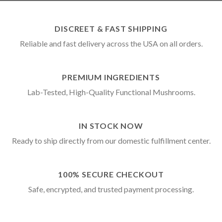
DISCREET & FAST SHIPPING
Reliable and fast delivery across the USA on all orders.
PREMIUM INGREDIENTS
Lab-Tested, High-Quality Functional Mushrooms.
IN STOCK NOW
Ready to ship directly from our domestic fulfillment center.
100% SECURE CHECKOUT
Safe, encrypted, and trusted payment processing.