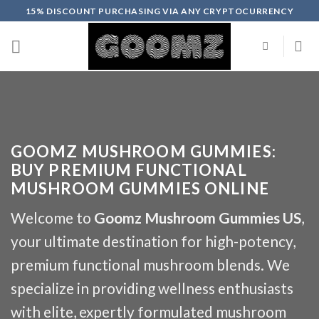
Skip
15% DISCOUNT PURCHASING VIA ANY CRYPTOCURRENCY
to
content
GOOMZ MUSHROOM GUMMIES:
BUY PREMIUM FUNCTIONAL
MUSHROOM GUMMIES ONLINE
Welcome to
Goomz Mushroom Gummies US
,
your ultimate destination for high-potency,
premium functional mushroom blends. We
specialize in providing wellness enthusiasts
with elite, expertly formulated mushroom