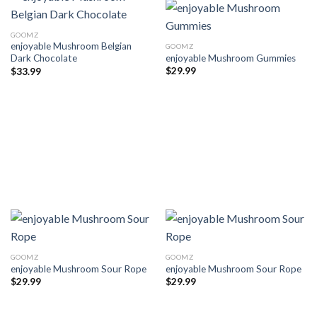
GOOMZ
enjoyable Mushroom Belgian
GOOMZ
enjoyable Mushroom Gummies
Dark Chocolate
$
29.99
$
33.99
GOOMZ
GOOMZ
enjoyable Mushroom Sour Rope
enjoyable Mushroom Sour Rope
$
29.99
$
29.99