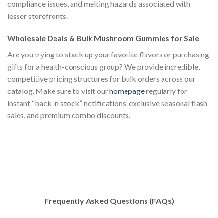
compliance issues, and melting hazards associated with
lesser storefronts.
Wholesale Deals & Bulk Mushroom Gummies for Sale
Are you trying to stack up your favorite flavors or purchasing
gifts for a health-conscious group? We provide incredible,
competitive pricing structures for bulk orders across our
catalog. Make sure to visit our
homepage
regularly for
instant “back in stock” notifications, exclusive seasonal flash
sales, and premium combo discounts.
Frequently Asked Questions (FAQs)