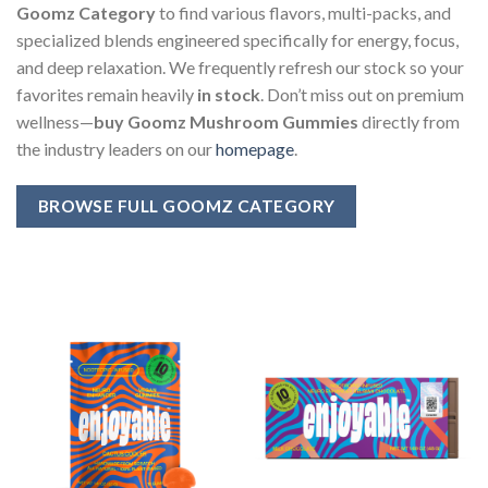
Goomz Category
to find various flavors, multi-packs, and
specialized blends engineered specifically for energy, focus,
and deep relaxation. We frequently refresh our stock so your
favorites remain heavily
in stock
. Don’t miss out on premium
wellness—
buy Goomz Mushroom Gummies
directly from
the industry leaders on our
homepage
.
BROWSE FULL GOOMZ CATEGORY