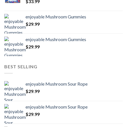
$
33.99
enjoyable Mushroom Gummies
$
29.99
enjoyable Mushroom Gummies
$
29.99
BEST SELLING
enjoyable Mushroom Sour Rope
$
29.99
enjoyable Mushroom Sour Rope
$
29.99