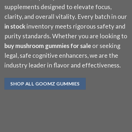
supplements designed to elevate focus,
clarity, and overall vitality. Every batch in our
in stock
inventory meets rigorous safety and
purity standards. Whether you are looking to
buy mushroom gummies for sale
or seeking
legal, safe cognitive enhancers, we are the
industry leader in flavor and effectiveness.
SHOP ALL GOOMZ GUMMIES