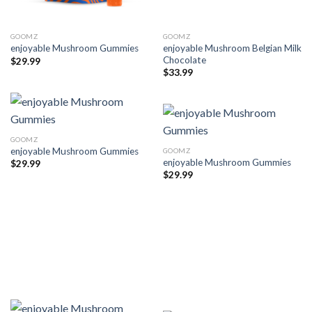
GOOMZ
GOOMZ
enjoyable Mushroom Belgian Milk
enjoyable Mushroom Gummies
Chocolate
$
29.99
$
33.99
GOOMZ
enjoyable Mushroom Gummies
GOOMZ
enjoyable Mushroom Gummies
$
29.99
$
29.99