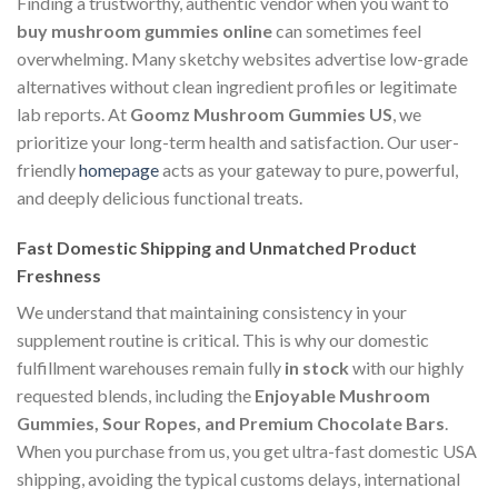
Finding a trustworthy, authentic vendor when you want to
buy mushroom gummies online
can sometimes feel
overwhelming. Many sketchy websites advertise low-grade
alternatives without clean ingredient profiles or legitimate
lab reports. At
Goomz Mushroom Gummies US
, we
prioritize your long-term health and satisfaction. Our user-
friendly
homepage
acts as your gateway to pure, powerful,
and deeply delicious functional treats.
Fast Domestic Shipping and Unmatched Product
Freshness
We understand that maintaining consistency in your
supplement routine is critical. This is why our domestic
fulfillment warehouses remain fully
in stock
with our highly
requested blends, including the
Enjoyable Mushroom
Gummies, Sour Ropes, and Premium Chocolate Bars
.
When you purchase from us, you get ultra-fast domestic USA
shipping, avoiding the typical customs delays, international