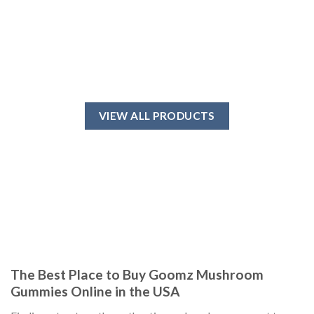
VIEW ALL PRODUCTS
The Best Place to Buy Goomz Mushroom
Gummies Online in the USA