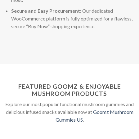
Secure and Easy Procurement:
Our dedicated
WooCommerce platform is fully optimized for a flawless,
secure “Buy Now” shopping experience.
FEATURED GOOMZ & ENJOYABLE
MUSHROOM PRODUCTS
Explore our most popular functional mushroom gummies and
delicious infused snacks available now at
Goomz Mushroom
Gummies US
.