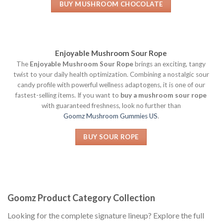
BUY MUSHROOM CHOCOLATE
Enjoyable Mushroom Sour Rope
The
Enjoyable Mushroom Sour Rope
brings an exciting, tangy
twist to your daily health optimization. Combining a nostalgic sour
candy profile with powerful wellness adaptogens, it is one of our
fastest-selling items. If you want to
buy a mushroom sour rope
with guaranteed freshness, look no further than
Goomz Mushroom Gummies US
.
BUY SOUR ROPE
Goomz Product Category Collection
Looking for the complete signature lineup? Explore the full