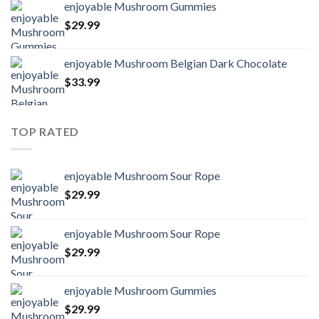
enjoyable Mushroom Gummies
$
29.99
enjoyable Mushroom Belgian Dark Chocolate
$
33.99
TOP RATED
enjoyable Mushroom Sour Rope
$
29.99
enjoyable Mushroom Sour Rope
$
29.99
enjoyable Mushroom Gummies
$
29.99