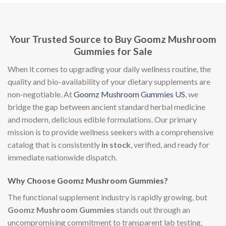
Your Trusted Source to Buy Goomz Mushroom
Gummies for Sale
When it comes to upgrading your daily wellness routine, the
quality and bio-availability of your dietary supplements are
non-negotiable. At
Goomz Mushroom Gummies US
, we
bridge the gap between ancient standard herbal medicine
and modern, delicious edible formulations. Our primary
mission is to provide wellness seekers with a comprehensive
catalog that is consistently
in stock
, verified, and ready for
immediate nationwide dispatch.
Why Choose Goomz Mushroom Gummies?
The functional supplement industry is rapidly growing, but
Goomz Mushroom Gummies
stands out through an
uncompromising commitment to transparent lab testing,