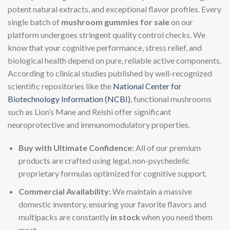
potent natural extracts, and exceptional flavor profiles. Every
single batch of
mushroom gummies for sale
on our
platform undergoes stringent quality control checks. We
know that your cognitive performance, stress relief, and
biological health depend on pure, reliable active components.
According to clinical studies published by well-recognized
scientific repositories like the
National Center for
Biotechnology Information (NCBI)
, functional mushrooms
such as Lion’s Mane and Reishi offer significant
neuroprotective and immunomodulatory properties.
Buy with Ultimate Confidence:
All of our premium
products are crafted using legal, non-psychedelic
proprietary formulas optimized for cognitive support.
Commercial Availability:
We maintain a massive
domestic inventory, ensuring your favorite flavors and
multipacks are constantly
in stock
when you need them
most.