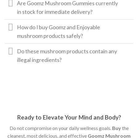
Are Goomz Mushroom Gummies currently
in stock for immediate delivery?
How do I buy Goomz and Enjoyable
mushroom products safely?
Do these mushroom products contain any
illegal ingredients?
Ready to Elevate Your Mind and Body?
Do not compromise on your daily wellness goals.
Buy
the
cleanest, most delicious, and effective
Goomz Mushroom