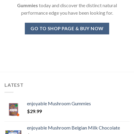
Gummies
today and discover the distinct natural
performance edge you have been looking for.
GO TO SHOP PAGE & BUY NOW
LATEST
enjoyable Mushroom Gummies
$
29.99
enjoyable Mushroom Belgian Milk Chocolate