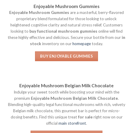
Enjoyable Mushroom Gummies
Enjoyable Mushroom Gummies
are a masterful, berry-flavored
proprietary blend formulated for those looking to unlock
heightened cognitive clarity and natural stress relief. Customers
looking to
buy functional mushroom gummies
online will find
these highly effective and delicious. Secure your bottle from our
in
stock
inventory on our
homepage
today.
BUY ENJOYABLE GUMMIES
Enjoyable Mushroom Belgian Milk Chocolate
Indulge your sweet tooth while boosting your mind with the
premium
Enjoyable Mushroom Belgian Milk Chocolate
.
Blending high-quality legal functional mushrooms with rich, velvety
Belgian milk chocolate, this gourmet bar is perfect for micro-
dosing benefits. Find this unique treat
for sale
right now on our
official
main storefront
.